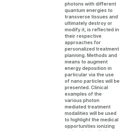
photons with different
quantum energies to
transverse tissues and
ultimately destroy
or
modify
it, is reflected in
their respective
approaches for
personalized treatment
planning. Methods and
means to augment
energy deposition
in
particular via
the use
of nano particles will be
presented. Clinical
examples of the
various photon
mediated treatment
modalities will be used
to highlight the medical
opportunities ionizing