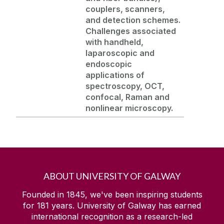
couplers, scanners,
and detection schemes.
Challenges associated
with handheld,
laparoscopic
and
endoscopic
applications of
spectroscopy, OCT,
confocal, Raman and
nonlinear microscopy.
ABOUT UNIVERSITY OF GALWAY
Founded in 1845, we've been inspiring students
for
181
years. University of Galway has earned
international recognition as a research-led