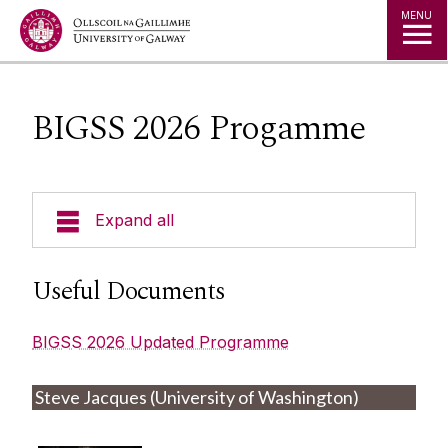
Jump to Content
MENU
BIGSS 2026 Progamme
Expand all
BIGSS 2026 Registration
Useful Documents
BIGSS 2026 Progamme
BIGSS 2026 Updated Programme
BIGSS Poster Info
Steve Jacques (University of Washington)