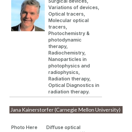
Surgical devices,
Variations of devices,
Optical tracers,
Molecular optical
tracers,
Photochemistry &
photodynamic
therapy,
Radiochemistry,
Nanoparticles in
photophysics
and
radiophysics
,
Radiation therapy,
Optical Diagnostics in
radiation therapy.
Jana Kainerstorfer (Carnegie Mellon University)
Photo Here
Diffuse optical