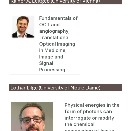
Rainer A. Leitgeb (University of Vienna)
Fundamentals of
OCT and
angiography;
Translationa
l
Optical Imaging
in Medicine;
Image and
Signal
Processing
Lothar Lilge (University of Notre Dame)
Physical energies
in
the
for
m of photons can
interrogate or
modify
the chemical
composition of tissue