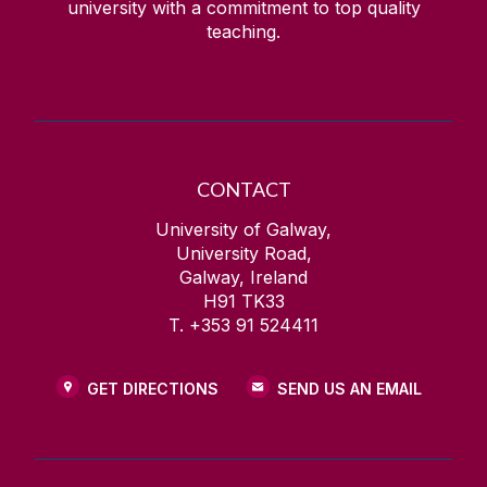
university with a commitment to top quality
teaching.
CONTACT
University of Galway,
University Road,
Galway, Ireland
H91 TK33
T. +353 91 524411
GET DIRECTIONS
SEND US AN EMAIL