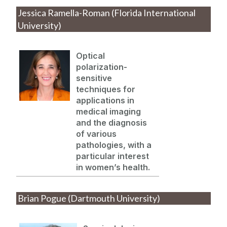
Jessica Ramella-Roman (Florida International
University)
Optical
polarization-
sensitive
techniques for
applications in
medical imaging
and the diagnosis
of various
pathologies, with a
particular interest
in women’s health.
Brian Pogue (Dartmouth University)