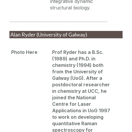
integrative dynamic
structural biology.
Alan Ryder (University of Galway)
Photo Here
Prof Ryder has a B.Sc.
(1989) and Ph.D. in
chemistry (1994) both
from the University of
Galway (
UoG
). After a
postdoctoral researcher
in chemistry at UCC, he
joined the National
Centre for Laser
Applications in
UoG
1997
to work on developing
quantitative Raman
spectroscopy for