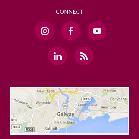
CONNECT