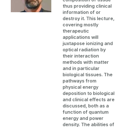
thus providing clinical
information of or
destroy it. This lecture,
covering mostly
therapeutic
applications will
juxtapose ionizing and
optical radiation by
their interaction
methods with matter
and in particular
biological tissues. The
pathways from
physical energy
deposition to biological
and clinical effects are
discussed, both as a
function of quantum
energy and power
density. The abilities of