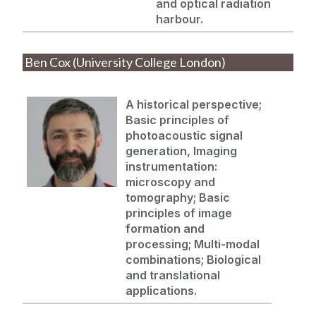
and optical radiation
harbour.
Ben Cox (University College London)
A historical perspective;
Basic principles of
photoacoustic signal
generation, Imaging
instrumentation:
microscopy and
tomography; Basic
principles of image
formation and
processing;
Multi-modal
combinations; Biological
and translational
applications.