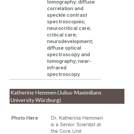
tomography; diffuse
correlation and
speckle contrast
spectroscopies;
neurocritical care;
critical care;
neurodevelopment;
diffuse optical
spectroscopy and
tomography; near-
infrared
spectroscopy
Katherine Hemmen (Julius-Maximilians
University Würzburg)
Photo Here
Dr. Katherina Hemmen
is a Senior Scientist at
the Core Unit