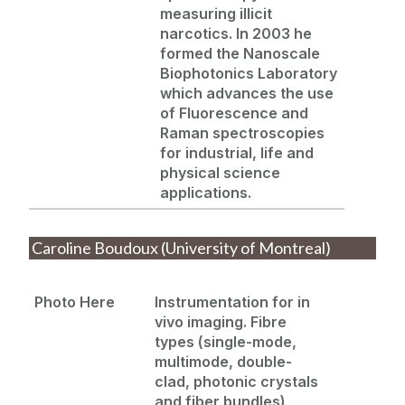
measuring illicit
narcotics. In 2003 he
formed the Nanoscale
Biophotonics
Laboratory
which advances the use
of Fluorescence and
Raman spectroscopies
for industrial, life and
physical science
applications.
Caroline Boudoux (University of Montreal)
Photo Here
Instrumentation for in
vivo imaging. Fibre
types (single-mode,
multimode, double-
clad, photonic crystals
and
fiber
bundles),