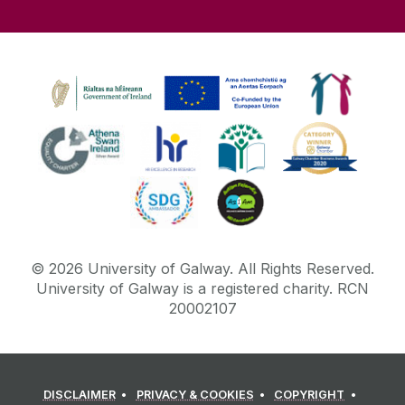
©
2026
University of Galway.
All Rights Reserved.
University of Galway is a registered charity. RCN
20002107
DISCLAIMER
PRIVACY & COOKIES
COPYRIGHT