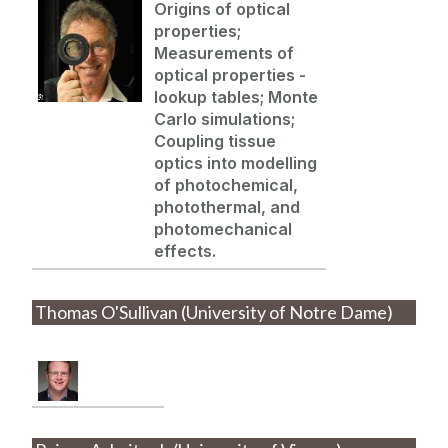
Origins of optical
properties;
Measurements of
optical properties -
lookup tables; Monte
Carlo simulations;
Coupling tissue
optics into modelling
of photochemical,
photothermal, and
photomechanical
effects.
Thomas O'Sullivan (University of Notre Dame)