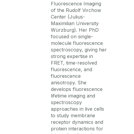
Fluorescence Imaging
of the Rudolf Virchow
Center
(Julius-
Maximilian University
Würzburg). Her PhD
focused on single-
molecule fluorescence
spectroscopy, giving her
strong
expertise
in
FRET, time-resolved
fluorescence, and
fluorescence
anisotropy. She
develops fluorescence
lifetime imaging and
spectroscopy
approaches in live cells
to study membrane
receptor dynamics and
protein interactions for