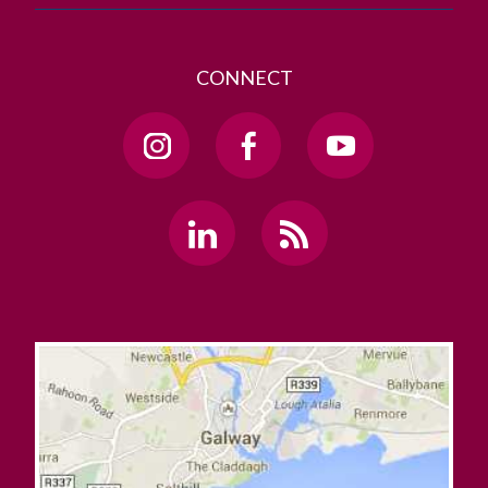
CONNECT