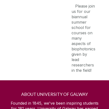
Please join
us for our
biannual
summer
school for
courses on
many
aspects of
biophotonics
given by
lead
researchers
in the field!
ABOUT UNIVERSITY OF GALWAY
Founded in 1845, we've been inspiring students
for
181
years. University of Galway has earned