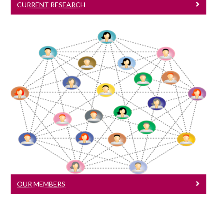
CURRENT RESEARCH
Our Members
Meet our members
OUR MEMBERS