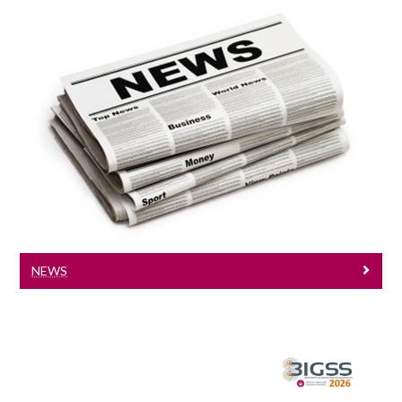
News
Check our latest news
NEWS