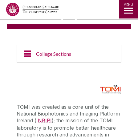
Jump to Content
MENU
◅
▻
College Sections
TOMI was created as a core unit of the
National Biophotonics and Imaging Platform
Ireland (
NBIPI
); the mission of the TOMI
laboratory is to promote better healthcare
through research and advancements in