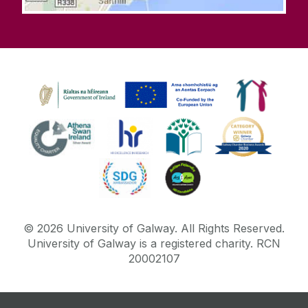
©
2026
University of Galway.
All Rights Reserved.
University of Galway is a registered charity. RCN
20002107