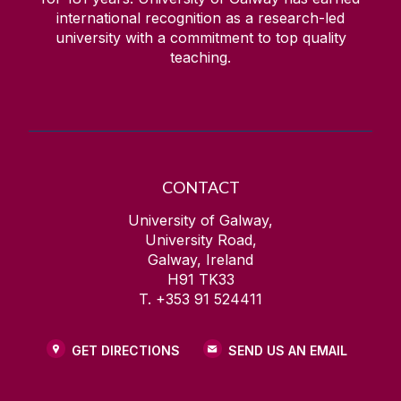
international recognition as a research-led
university with a commitment to top quality
teaching.
CONTACT
University of Galway,
University Road,
Galway, Ireland
H91 TK33
T. +353 91 524411
GET DIRECTIONS
SEND US AN EMAIL