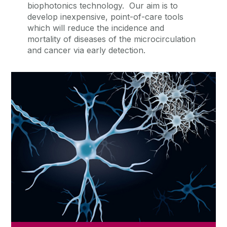
biophotonics technology. Our aim is to
develop inexpensive, point-of-care tools
which will reduce the incidence and
mortality of diseases of the microcirculation
and cancer via early detection.
Current Research
Read about our current research activities